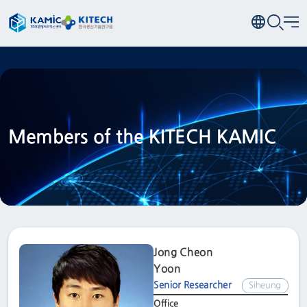
Members of the KITECH KAMIC
Jong Cheon
Yoon
Senior Researcher
Siheung
Office