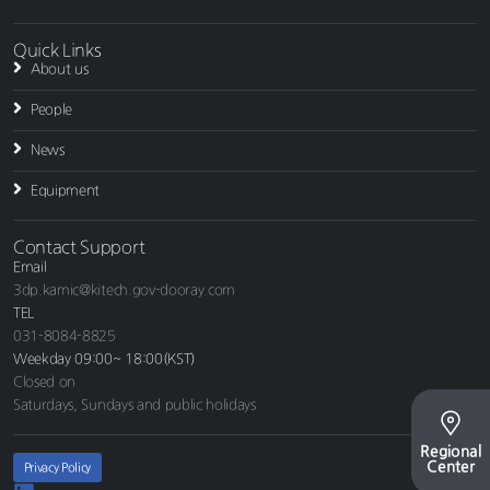
Quick Links
About us
People
News
Equipment
Contact Support
Email
3dp.kamic@kitech.gov-dooray.com
TEL
031-8084-8825
Weekday 09:00~ 18:00(KST)
Closed on
Saturdays, Sundays and public holidays
Regional
Center
Privacy Policy