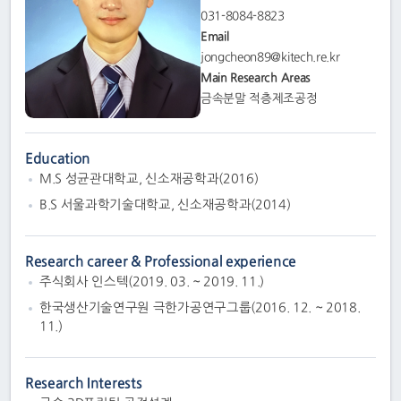
031-8084-8823
Email
jongcheon89@kitech.re.kr
Main Research Areas
금속분말 적층제조공정
Education
M.S 성균관대학교, 신소재공학과(2016)
B.S 서울과학기술대학교, 신소재공학과(2014)
Research career & Professional experience
주식회사 인스텍(2019. 03. ~ 2019. 11.)
한국생산기술연구원 극한가공연구그룹(2016. 12. ~ 2018.
11.)
Research Interests