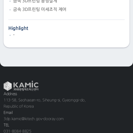
금속 3D프린팅 공정설계
금속 3D프린팅 미세조직 제어
Highlight
-
Address
113-58, Seohaean-ro, Siheung-si, Gyeonggi-do,
Republic of Korea
Email
3dp.kamic@kitech.gov-dooray.com
TEL
031-8084-8825