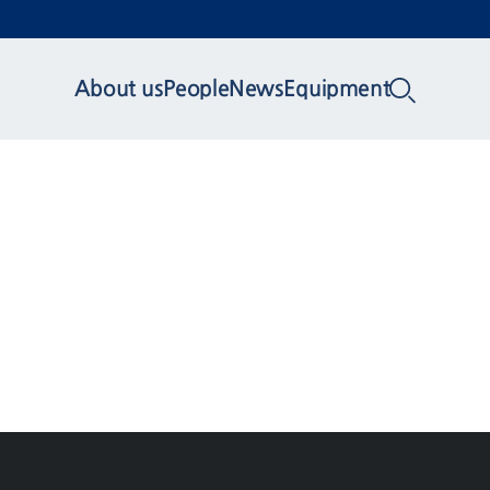
About us
People
News
Equipment