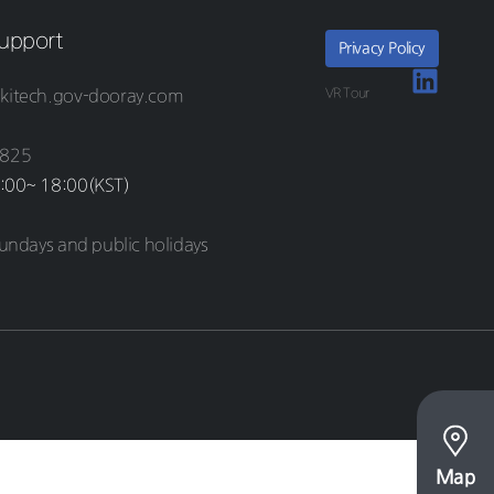
upport
Privacy Policy
VR Tour
kitech.gov-dooray.com
8825
:00~ 18:00(KST)
undays and public holidays
Map