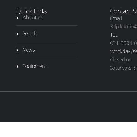
Quick Links
Contact S
About us
Email
3dp.kamic@
People
TEL
031-8084-
News
Weekday 09
Closed on
Equipment
Saturdays, S