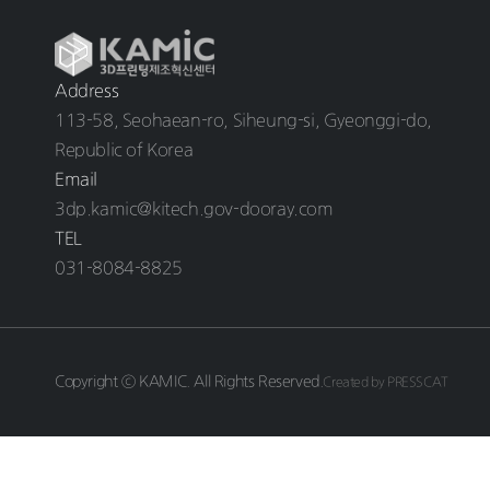
Address
113-58, Seohaean-ro, Siheung-si, Gyeonggi-do,
Republic of Korea
Email
3dp.kamic@kitech.gov-dooray.com
TEL
031-8084-8825
Copyright ⓒ KAMIC. All Rights Reserved.
Created by PRESSCAT