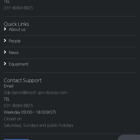
TEL
031-8084-8825
Quick Links
About us
People
News
Equipment
Contact Support
Email
3dp.kamic@kitech.gov-dooray.com
TEL
031-8084-8825
Weekday 09:00~ 18:00(KST)
Closed on
Saturdays, Sundays and public holidays