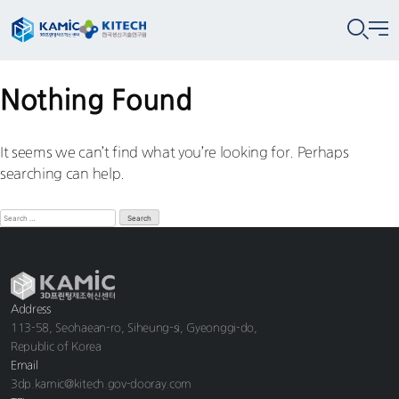
Nothing Found
It seems we can’t find what you’re looking for. Perhaps
searching can help.
Address
113-58, Seohaean-ro, Siheung-si, Gyeonggi-do,
Republic of Korea
Email
3dp.kamic@kitech.gov-dooray.com