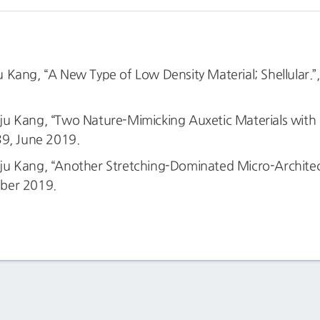
Kang, “A New Type of Low Density Material; Shellular.”
u Kang, “Two Nature-Mimicking Auxetic Materials with P
39, June 2019.
 Kang, “Another Stretching-Dominated Micro-Architectur
ber 2019.