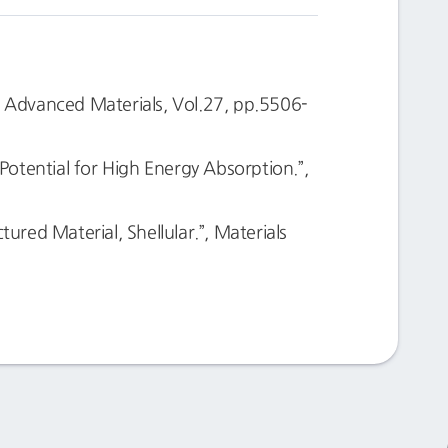
, Advanced Materials, Vol.27, pp.5506-
otential for High Energy Absorption.”,
ed Material, Shellular.”, Materials