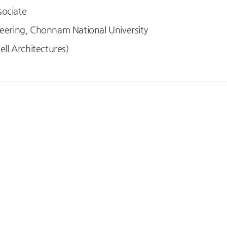
sociate
ring, Chonnam National University
l Architectures)