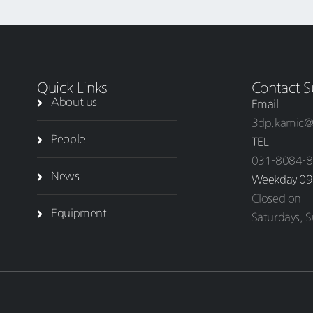
Quick Links
Contact S
About us
Email
3dp.kamic@
People
TEL
031-8084-
News
Weekday 09
Closed on
Equipment
Saturdays, S