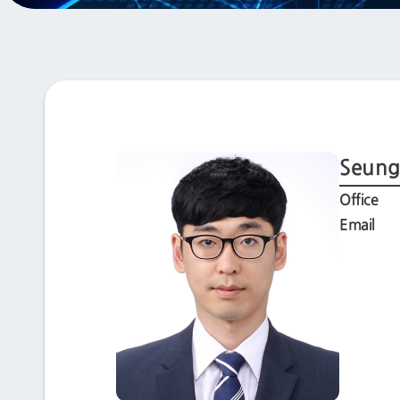
Seung
Office
Email