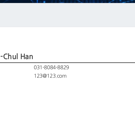
-Chul Han
031-8084-8829
123@123.com