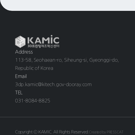
Address
113-58, Seohaean-ro, Siheung-si, Gyeonggi-do,
Republic of Korea
Email
3dp.kamic@kitech.gov-dooray.com
TEL
031-8084-8825
Copyright ⓒ KAMIC. All Rights Reserved.
Created by PRESSCAT