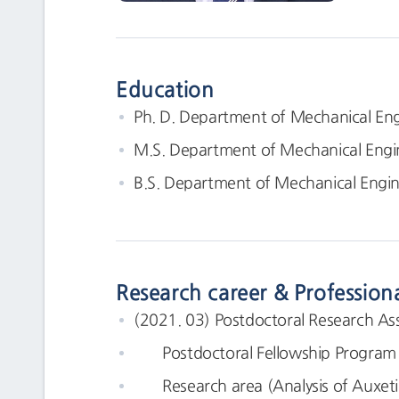
Education
Ph. D. Department of Mechanical Eng
M.S. Department of Mechanical Engi
B.S. Department of Mechanical Engin
Research career & Profession
(2021. 03) Postdoctoral Research Ass
Postdoctoral Fellowship Program in
Research area (Analysis of Auxetic