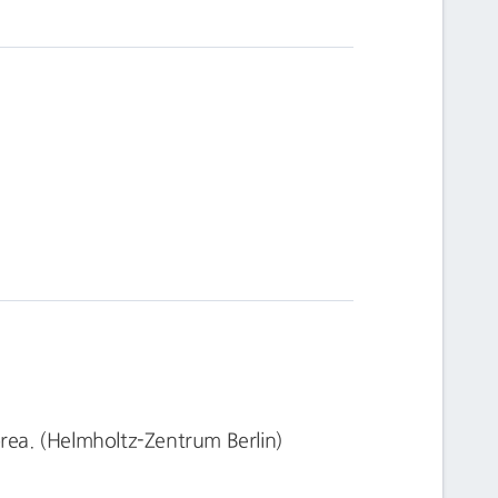
ea. (Helmholtz-Zentrum Berlin)