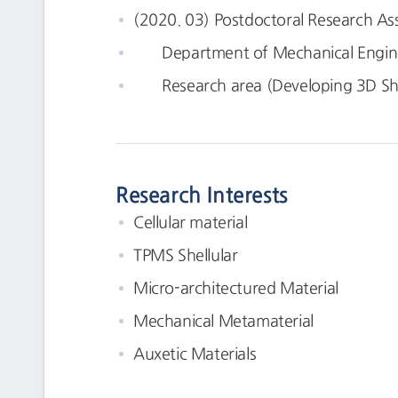
(2020. 03) Postdoctoral Research As
Department of Mechanical Enginee
Research area (Developing 3D Shel
Research Interests
Cellular material
TPMS Shellular
Micro-architectured Material
Mechanical Metamaterial
Auxetic Materials