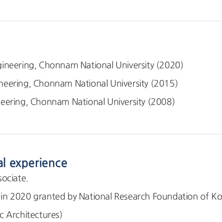
ineering, Chonnam National University (2020)
neering, Chonnam National University (2015)
eering, Chonnam National University (2008)
al experience
ociate.
 2020 granted by National Research Foundation of Kor
 Architectures)