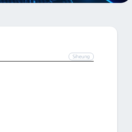
Siheung