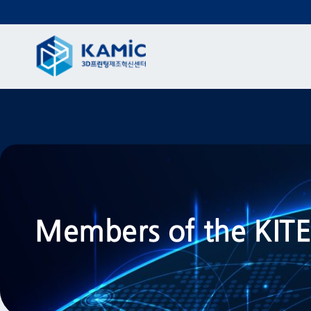
Members of the KI