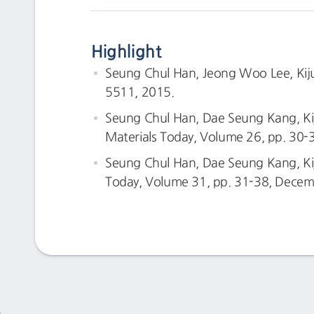
Highlight
Seung Chul Han, Jeong Woo Lee, Kiju 
5511, 2015.
Seung Chul Han, Dae Seung Kang, Kij
Materials Today, Volume 26, pp. 30-
Seung Chul Han, Dae Seung Kang, Kiju
Today, Volume 31, pp. 31-38, Decem