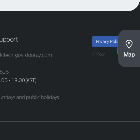
upport
Privacy Policy
Map
VR Tour
kitech.gov-dooray.com
8825
:00~ 18:00(KST)
undays and public holidays