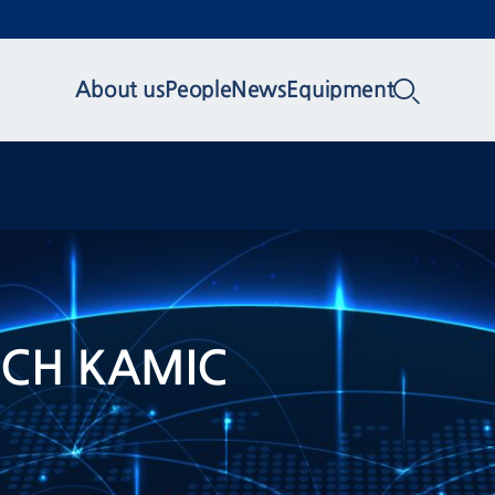
About us
People
News
Equipment
TECH KAMIC