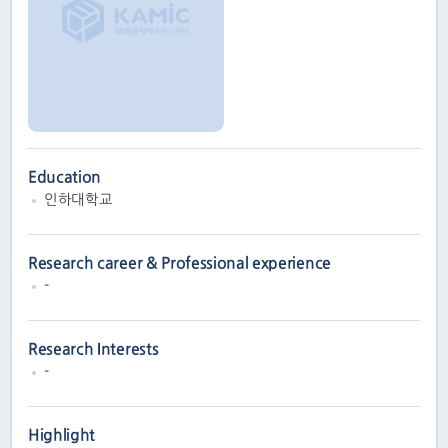
Education
인하대학교
Research career & Professional experience
-
Research Interests
-
Highlight