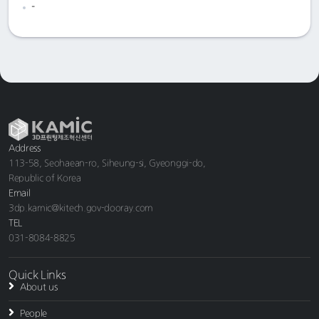
-
Address
113-58, Seohaean-ro, Siheung-si, Gyeonggi-do,
Republic of Korea
Email
3dp.kamic@kitech.gov-dooray.com
TEL
031-8084-8825
Quick Links
About us
People