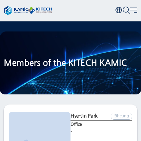
Members of the KITECH KAMIC
Hye-Jin Park
Siheung
Office
-