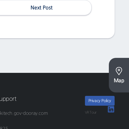
Next Post
Map
upport
Privacy Policy
VR Tour
kitech.gov-dooray.com
8825