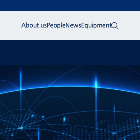
About us
People
News
Equipment