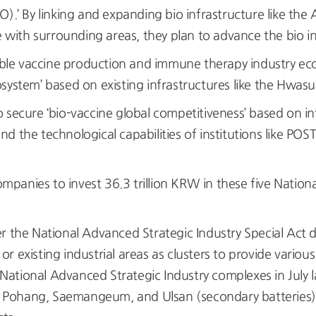
 By linking and expanding bio infrastructure like the A
e with surrounding areas, they plan to advance the bio i
ble vaccine production and immune therapy industry eco
system’ based on existing infrastructures like the Hwas
cure ‘bio-vaccine global competitiveness’ based on inf
d the technological capabilities of institutions like PO
panies to invest 36.3 trillion KRW in these five Nation
er the National Advanced Strategic Industry Special Act 
 existing industrial areas as clusters to provide variou
ational Advanced Strategic Industry complexes in July l
Pohang, Saemangeum, and Ulsan (secondary batteries),