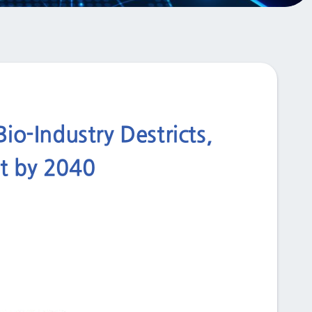
io-Industry Destricts,
nt by 2040