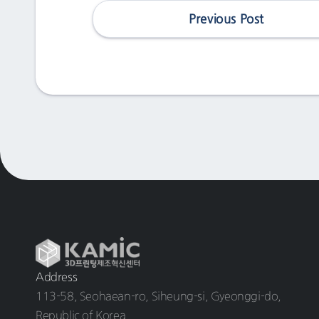
Previous Post
Address
113-58, Seohaean-ro, Siheung-si, Gyeonggi-do,
Republic of Korea