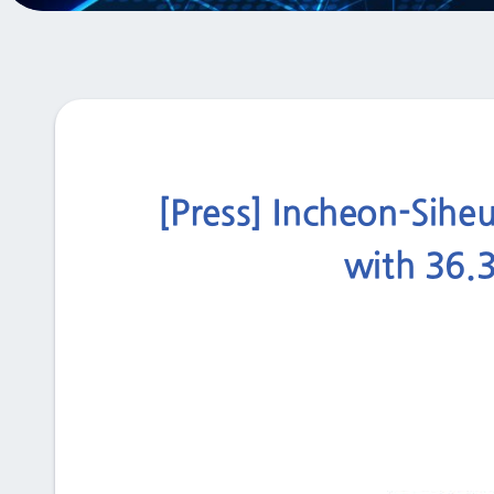
[Press] Incheon-Siheu
with 36.3