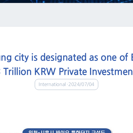
ng city is designated as one of B
 Trillion KRW Private Investme
International
2024/07/04