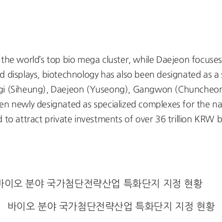
he world’s top bio mega cluster, while Daejeon focuse
 displays, biotechnology has also been designated as a s
nggi (Siheung), Daejeon (Yuseong), Gangwon (Chunch
newly designated as specialized complexes for the nati
 to attract private investments of over 36 trillion KRW 
바이오 분야 국가첨단전략산업 특화단지 지정 현황