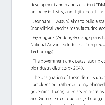
development and manufacturing (CDMO).’
antibody industry, and digital healthcar
Jeonnam (Hwasun) aims to build a sta
(non)clinical-vaccine manufacturing eco
Gyeongbuk (Andong-Pohang) plans to se
National Advanced Industrial Complex an
Technology).
The government anticipates leading com
bioindustry districts by 2040.
The designation of these districts und
complexes but rather bundling planned or
government designated seven areas as N
and Gumi (semiconductors), Cheongju, 