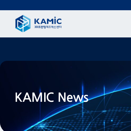
KAMIC News