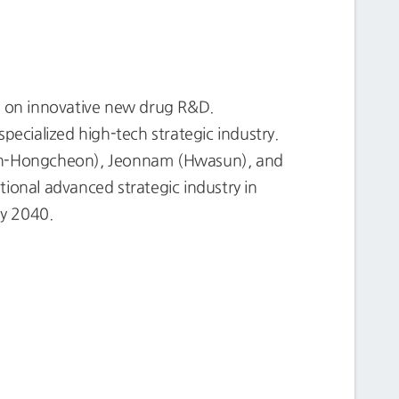
s on innovative new drug R&D.
pecialized high-tech strategic industry.
eon-Hongcheon), Jeonnam (Hwasun), and
onal advanced strategic industry in
by 2040.