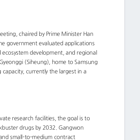
eting, chaired by Prime Minister Han
The government evaluated applications
ial ecosystem development, and regional
n-Gyeonggi (Siheung), home to Samsung
apacity, currently the largest in a
e research facilities, the goal is to
lockbuster drugs by 2032. Gangwon
 and small-to-medium contract