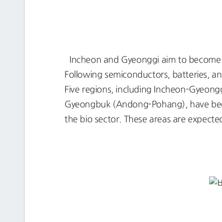
Incheon and Gyeonggi aim to become t
Following semiconductors, batteries, and
Five regions, including Incheon-Gyeo
Gyeongbuk (Andong-Pohang), have been 
the bio sector. These areas are expected