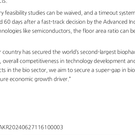
cts.
ary feasibility studies can be waived, and a timeout syste
60 days after a fast-track decision by the Advanced Ind
ologies like semiconductors, the floor area ratio can be
 country has secured the world’s second-largest biopha
, overall competitiveness in technology development and
icts in the bio sector, we aim to secure a super-gap in bi
ture economic growth driver.”
ew/AKR20240627116100003