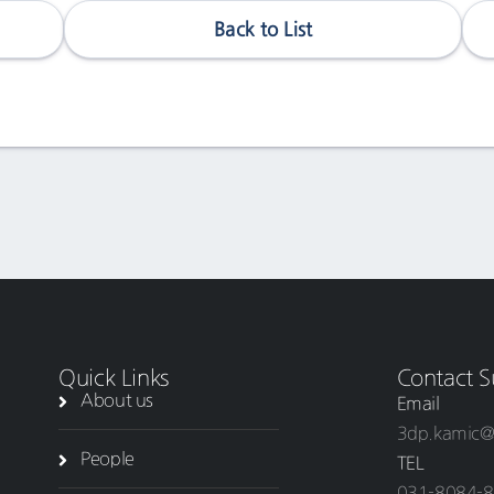
Back to List
Quick Links
Contact S
About us
Email
3dp.kamic@
People
TEL
031-8084-