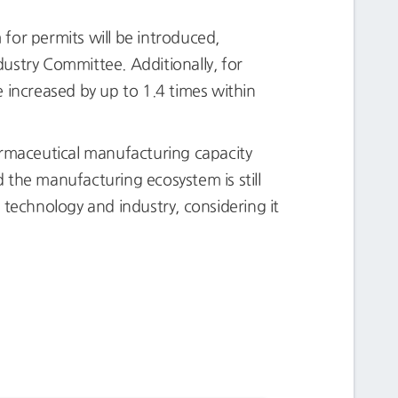
m for permits will be introduced,
ustry Committee. Additionally, for
 increased by up to 1.4 times within
rmaceutical manufacturing capacity
 the manufacturing ecosystem is still
o technology and industry, considering it