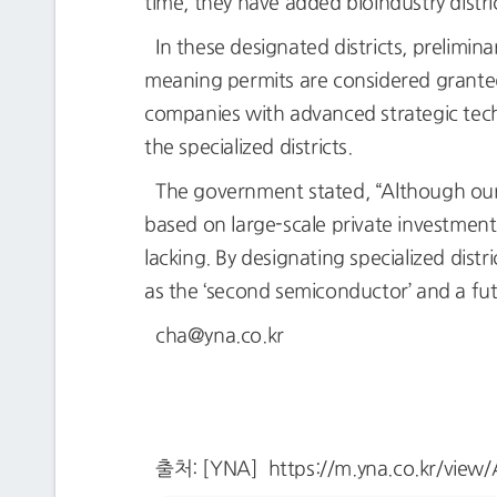
time, they have added bioindustry distri
In these designated districts, prelimin
meaning permits are considered granted 
companies with advanced strategic techn
the specialized districts.
The government stated, “Although our
based on large-scale private investment
lacking. By designating specialized distr
as the ‘second semiconductor’ and a fu
cha@yna.co.kr
출처: [YNA] https://m.yna.co.kr/vi