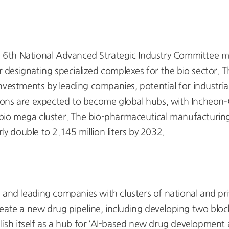
 6th National Advanced Strategic Industry Committee me
designating specialized complexes for the bio sector. 
nvestments by leading companies, potential for industr
ions are expected to become global hubs, with Incheo
 bio mega cluster. The bio-pharmaceutical manufacturing c
early double to 2.145 million liters by 2032.
nd leading companies with clusters of national and privat
reate a new drug pipeline, including developing two b
sh itself as a hub for ‘AI-based new drug development