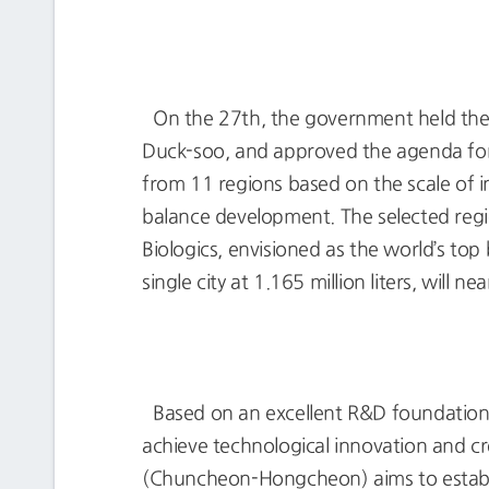
On the 27th, the government held the
Duck-soo, and approved the agenda for 
from 11 regions based on the scale of i
balance development. The selected reg
Biologics, envisioned as the world’s top
single city at 1.165 million liters, will n
Based on an excellent R&D foundation a
achieve technological innovation and c
(Chuncheon-Hongcheon) aims to establi