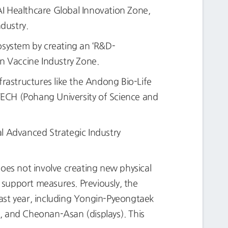
I Healthcare Global Innovation Zone,
ndustry.
system by creating an ‘R&D-
un Vaccine Industry Zone.
rastructures like the Andong Bio-Life
STECH (Pohang University of Science and
al Advanced Strategic Industry
does not involve creating new physical
s support measures. Previously, the
ast year, including Yongin-Pyeongtaek
 and Cheonan-Asan (displays). This