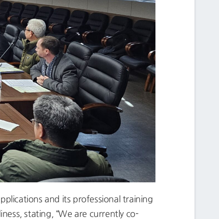
plications and its professional training
ess, stating, “We are currently co-