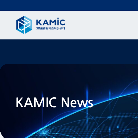
KAMIC News