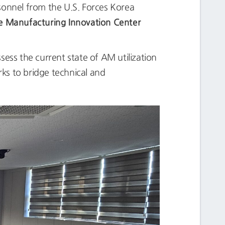
sonnel from the U.S. Forces Korea
e Manufacturing Innovation Center
ssess the current state of AM utilization
rks to bridge technical and