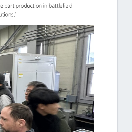
e part production in battlefield
tions.”