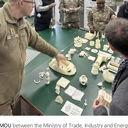
 MOU
between the Ministry of Trade, Industry and Ene