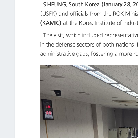
SIHEUNG, South Korea (January 28, 2
(USFK) and officials from the ROK Mini
(KAMIC)
at the Korea Institute of Indus
The visit, which included representati
in the defense sectors of both nations. 
administrative gaps, fostering a more r