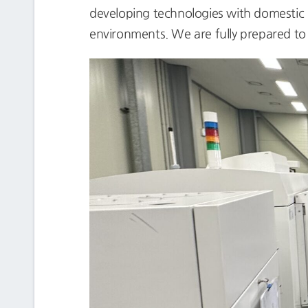
developing technologies with domestic mi
environments. We are fully prepared to