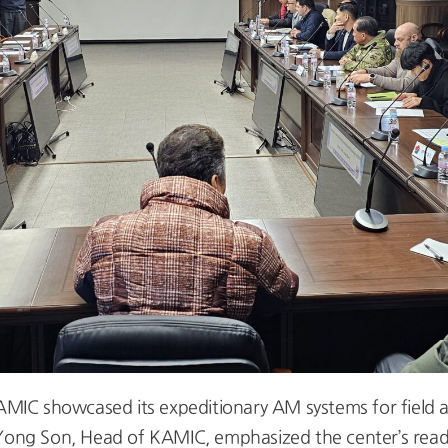
KAMIC showcased its expeditionary AM systems for field ap
Yong Son, Head of KAMIC, emphasized the center’s readin