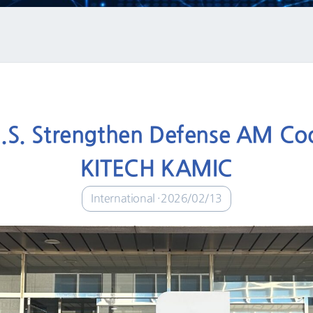
U.S. Strengthen Defense AM Coop
KITECH KAMIC
International
2026/02/13