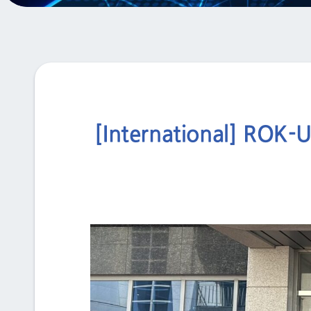
[International] ROK-