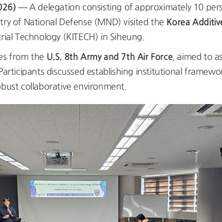
026)
— A delegation consisting of approximately 10 per
Korea Additiv
stry of National Defense (MND) visited the
trial Technology (KITECH) in Siheung.
U.S. 8th Army and 7th Air Force
ves from the
, aimed to a
Participants discussed establishing institutional framewo
obust collaborative environment.