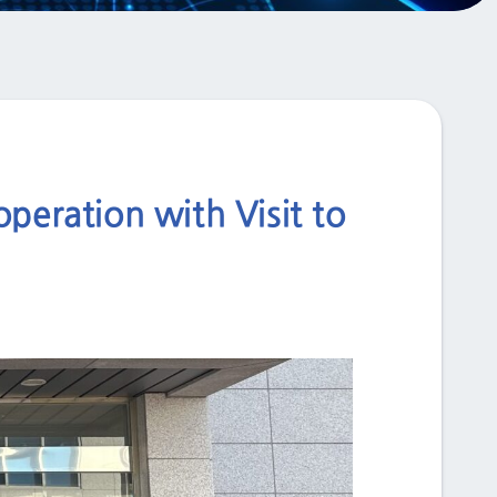
eration with Visit to