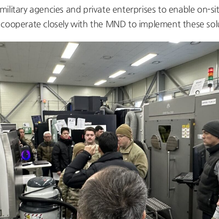
litary agencies and private enterprises to enable on-sit
 cooperate closely with the MND to implement these solu