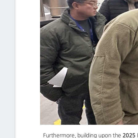
2025
Furthermore, building upon the