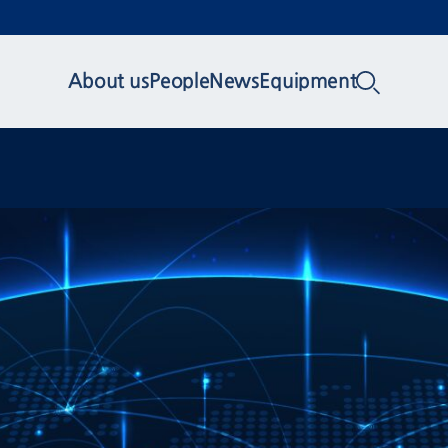
About us
People
News
Equipment