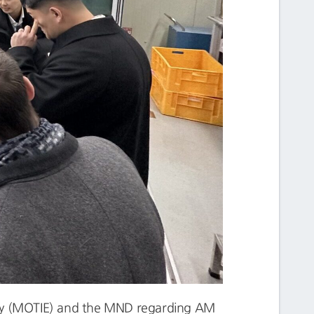
rgy (MOTIE) and the MND regarding AM