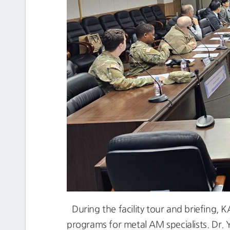
During the facility tour and briefing, 
programs for metal AM specialists. Dr. 