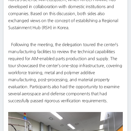
developed in collaboration with domestic institutions and
companies. Based on this discussion, both sides also
exchanged views on the concept of establishing a Regional
Sustainment Hub (RSH) in Korea.
Following the meeting, the delegation toured the center’s
manufacturing facilities to review the technical capabilities
required for AM-enabled parts production and supply. The
tour showcased the center’s one-stop infrastructure, covering
workforce training, metal and polymer additive
manufacturing, post-processing, and material property
evaluation. Participants also had the opportunity to examine
several aerospace and defense components that had
successfully passed rigorous verification requirements.