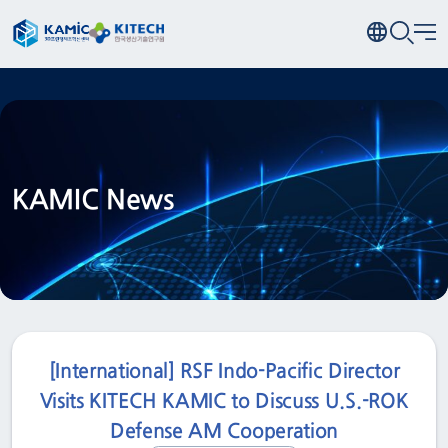
KAMIC News
[International] RSF Indo-Pacific Director
Visits KITECH KAMIC to Discuss U.S.-ROK
Defense AM Cooperation