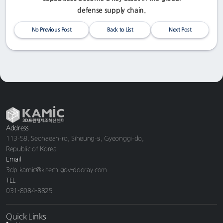
defense supply chain.
No Previous Post
Back to List
Next Post
Address
113-58, Seohaean-ro, Siheung-si, Gyeonggi-do,
Republic of Korea
Email
3dp.kamic@kitech.gov-dooray.com
TEL
031-8084-8825
Quick Links