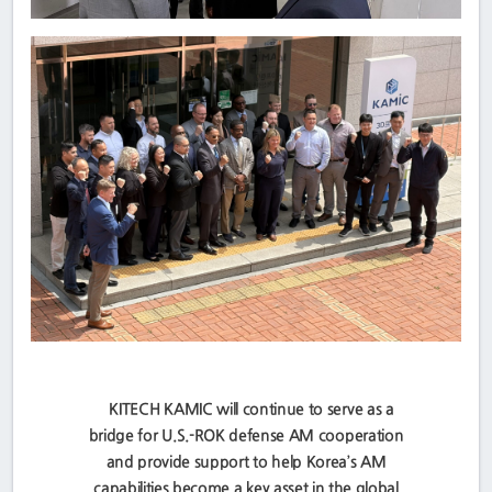
KITECH KAMIC will continue to serve as a
bridge for U.S.-ROK defense AM cooperation
and provide support to help Korea’s AM
capabilities become a key asset in the global