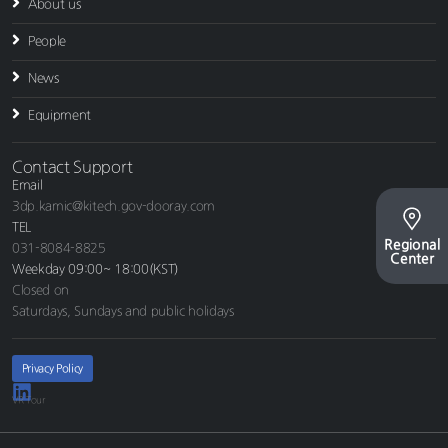
About us
People
News
Equipment
Contact Support
Email
3dp.kamic@kitech.gov-dooray.com
TEL
Regional
031-8084-8825
Center
Weekday 09:00~ 18:00(KST)
Closed on
Saturdays, Sundays and public holidays
Privacy Policy
VR Tour