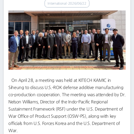
International
2026/06/22
On April 28, a meeting was held at KITECH KAMIC in
Siheung to discuss U.S.-ROK defense additive manufacturing
co-production cooperation. The meeting was attended by Dr.
Nelson Williams, Director of the Indo-Pacific Regional
Sustainment Framework (RSF) under the U.S. Department of
War Office of Product Support (OSW-PS), along with key
officials from U.S. Forces Korea and the U.S. Department of
War.