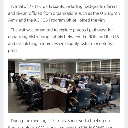
A total of 27 U.S. participants, including field-grade officers
and civilian officials from organizations such as the U.S. Eighth
Army and the KC-135 Program Office, joined the visit.
The visit was organized to explore practical pathways for
enhancing AM interoperability between the ROK and the U.S.
and establishing a more resilient supply system for defense
parts.
During the meeting, U.S. officials received a briefing on
Korea’s defense AM ecosystem, which KITECH KAMIC has