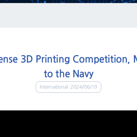
ense 3D Printing Competition, 
to the Navy
International
2024/06/19