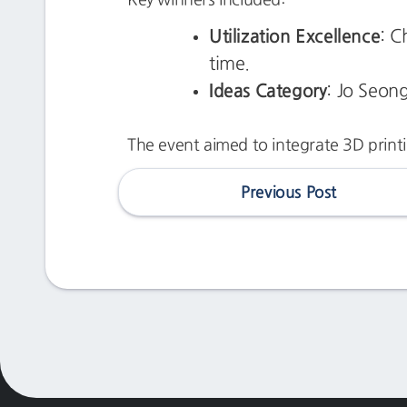
Utilization Excellence
: C
time.
Ideas Category
: Jo Seong
The event aimed to integrate 3D printi
Previous Post