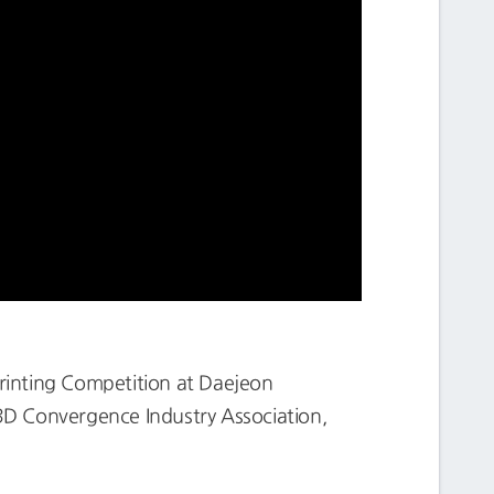
rinting Competition at Daejeon
3D Convergence Industry Association,