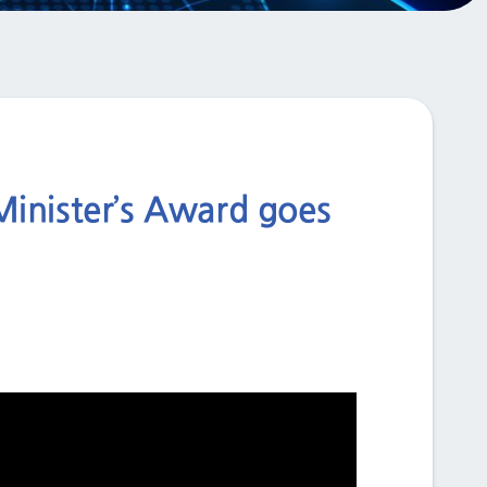
Minister’s Award goes