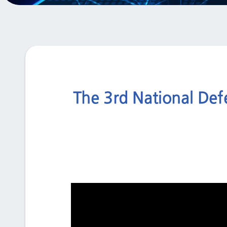
The 3rd National Def