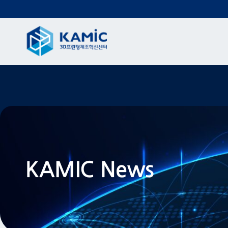
KAMIC News