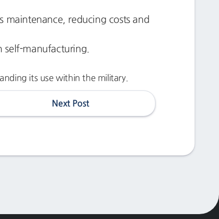
ts maintenance, reducing costs and
gh self-manufacturing.
ding its use within the military.
Next Post