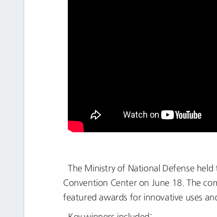
The Ministry of National Defense held
Convention Center on June 18. The comp
featured awards for innovative uses and
Key winners included: