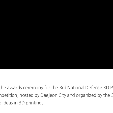
 the awards ceremony for the 3rd National Defense 3D P
etition, hosted by Daejeon City and organized by the 
 ideas in 3D printing.