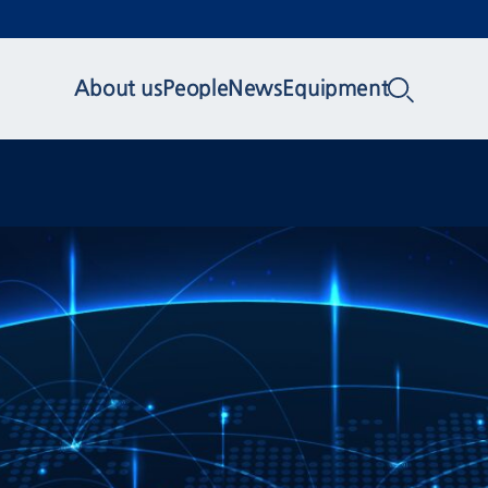
About us
People
News
Equipment