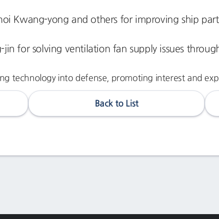
hoi Kwang-yong and others for improving ship par
-jin for solving ventilation fan supply issues throu
ng technology into defense, promoting interest and expan
Back to List